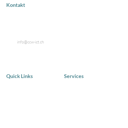
Kontakt
Industriestrasse 18
8424 Embrach
Telefon: 044 866 80 80
Email:
info@ccw-ict.ch
Quick Links
Services
AKTUELLE NEWS
IT Service
Team
Telematik
Chronik
IT Beratung
Zufriedene Kunden
Schulungen in Kleingruppen