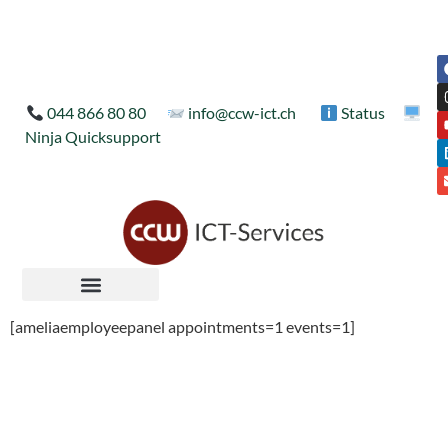
044 866 80 80
info@ccw-ict.ch
Status
Ninja Quicksupport
[ameliaemployeepanel appointments=1 events=1]